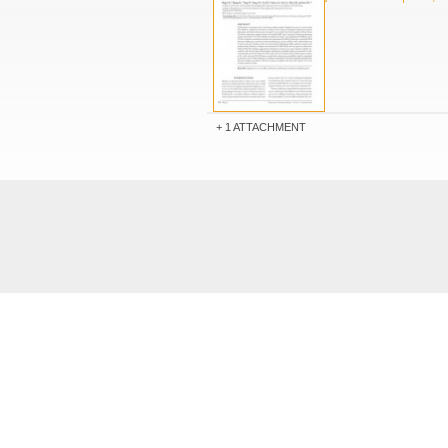
1 ATTACHMENT