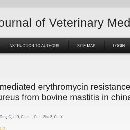
Journal of Veterinary Med
INSTRUCTION TO AUTHORS
SITE MAP
LOGIN
ediated erythromycin resistance
reus from bovine mastitis in chin
Tong C
Li R
Chen L
Pu L
Zhu Z
Cui Y
2012