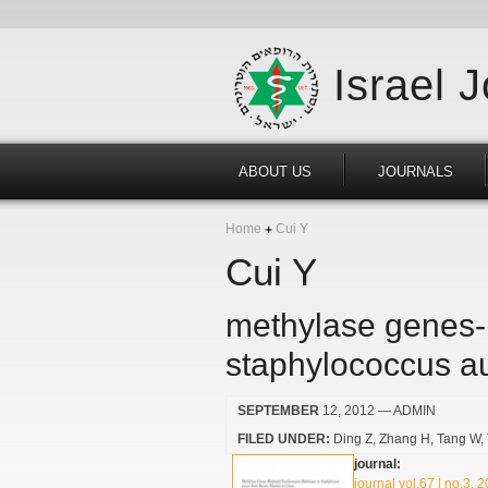
Israel 
ABOUT US
JOURNALS
Home
Cui Y
Cui Y
methylase genes-m
staphylococcus au
SEPTEMBER
12, 2012
— ADMIN
FILED UNDER:
Ding Z
Zhang H
Tang W
journal:
journal vol.67 | no.3, 