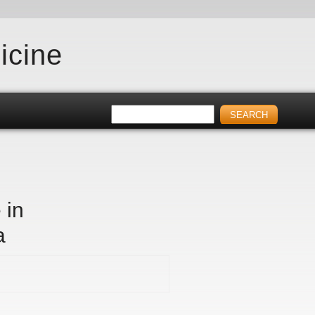
icine
 in
a