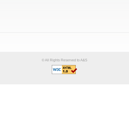
© All Rights Reserved to A&S