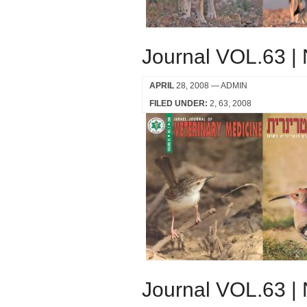
Journal VOL.63 |
APRIL
28, 2008
— ADMIN
FILED UNDER:
2
63
2008
Journal VOL.63 |