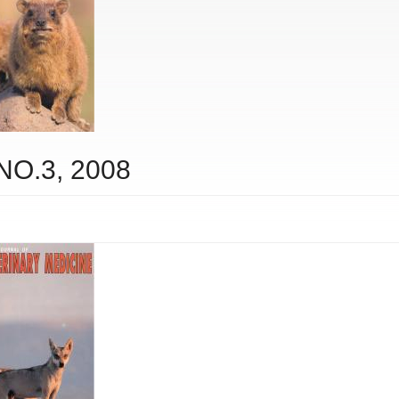
 NO.3, 2008