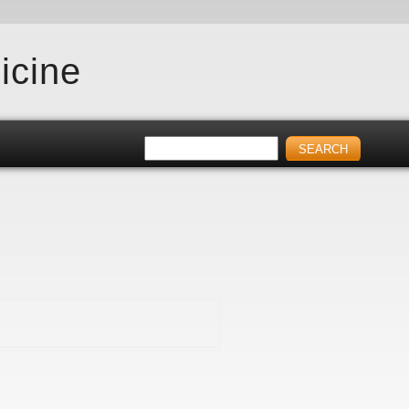
icine