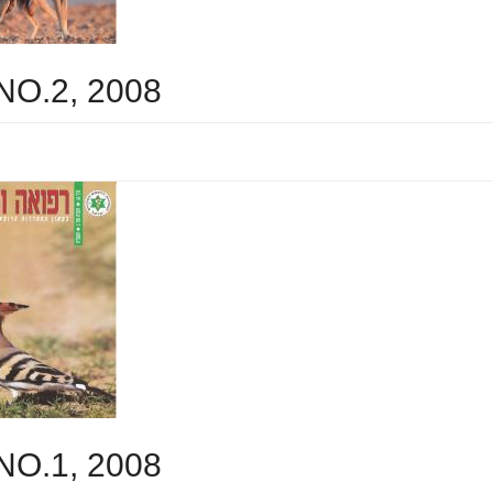
 NO.2, 2008
 NO.1, 2008