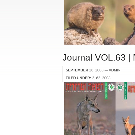
Journal VOL.63 |
SEPTEMBER
28, 2008
— ADMIN
FILED UNDER:
3
63
2008