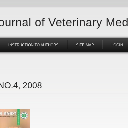
Journal of Veterinary Med
INSTRUCTION TO AUTHORS
SITE MAP
LOGIN
 NO.4, 2008