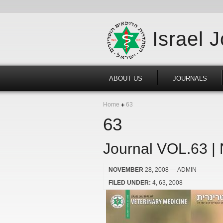
Israel 
ABOUT US
JOURNALS
Home
63
63
Journal VOL.63 |
NOVEMBER
28, 2008
— ADMIN
FILED UNDER:
4
63
2008