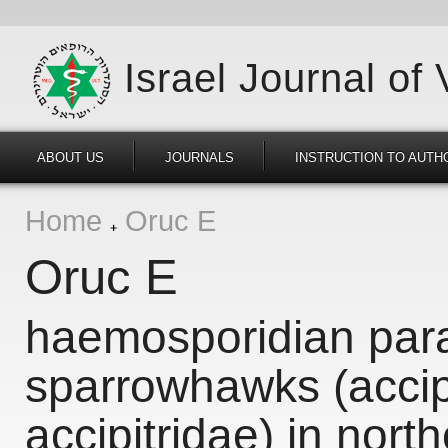
Israel Journal of
ABOUT US
JOURNALS
INSTRUCTION TO AUTH
Home
Oruc E
Oruc E
haemosporidian para
sparrowhawks (accipi
accipitridae) in nort