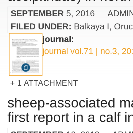
SEPTEMBER
5, 2016
— ADMI
FILED UNDER:
Balkaya I
Oruc
journal:
journal vol.71 | no.3, 2
1 ATTACHMENT
sheep-associated mal
first report in a calf