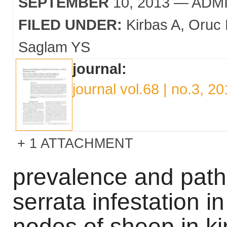
SEPTEMBER
10, 2013
— ADM
FILED UNDER:
Kirbas A
Oruc 
Saglam YS
journal:
journal vol.68 | no.3, 2
1 ATTACHMENT
prevalence and patho
serrata infestation 
nodes of sheep in kir