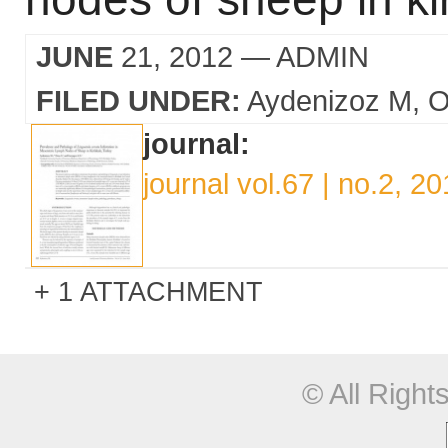
JUNE
21, 2012
— ADMIN
FILED UNDER:
Aydenizoz M
O
journal:
journal vol.67 | no.2, 2
1 ATTACHMENT
© All Righ