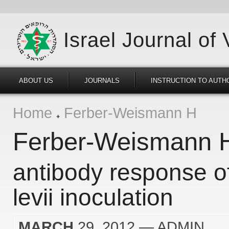
Israel Journal of
ABOUT US
JOURNALS
INSTRUCTION TO AUTH
Home
Ferber-Weismann H
Ferber-Weismann 
antibody response o
levii inoculation
MARCH
29, 2012
— ADMIN