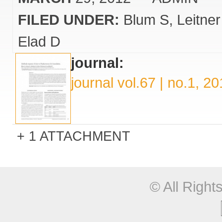
FILED UNDER:
Blum S
Leitne
Elad D
journal:
journal vol.67 | no.1, 2
1 ATTACHMENT
© All Righ