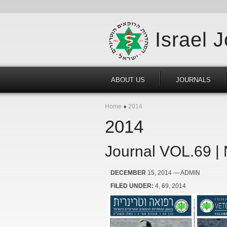
Israel 
ABOUT US
JOURNALS
Home
2014
2014
Journal VOL.69 |
DECEMBER
15, 2014
— ADMIN
FILED UNDER:
4
69
2014