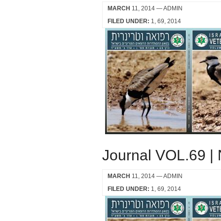
MARCH
11, 2014
— ADMIN
FILED UNDER:
1
69
2014
Journal VOL.69 |
MARCH
11, 2014
— ADMIN
FILED UNDER:
1
69
2014