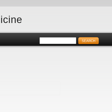
icine