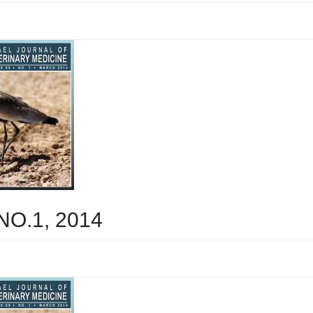
 NO.1, 2014