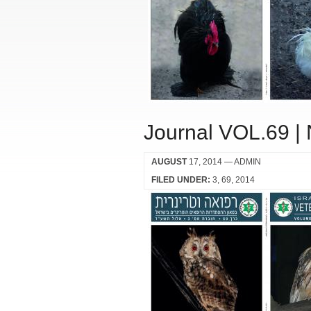
Journal VOL.69 |
AUGUST
17, 2014
— ADMIN
FILED UNDER:
3
69
2014