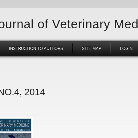
Journal of Veterinary Med
INSTRUCTION TO AUTHORS
SITE MAP
LOGIN
 NO.4, 2014