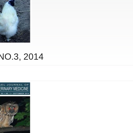
 NO.3, 2014