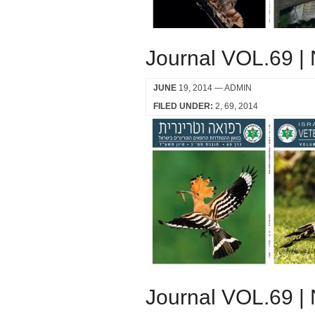
Journal VOL.69 |
JUNE
19, 2014
— ADMIN
FILED UNDER:
2
69
2014
Journal VOL.69 |