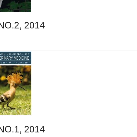
 NO.2, 2014
 NO.1, 2014