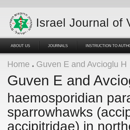
Israel Journal of
ABOUT US
JOURNALS
INSTRUCTION TO AUTH
Home
Guven E and Avcioglu H
Guven E and Avcio
haemosporidian para
sparrowhawks (accipi
accipitridae) in nort