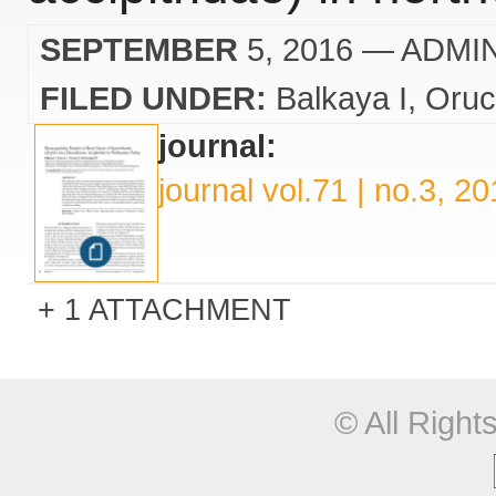
SEPTEMBER
5, 2016
— ADMI
FILED UNDER:
Balkaya I
Oruc
journal:
journal vol.71 | no.3, 2
1 ATTACHMENT
© All Righ