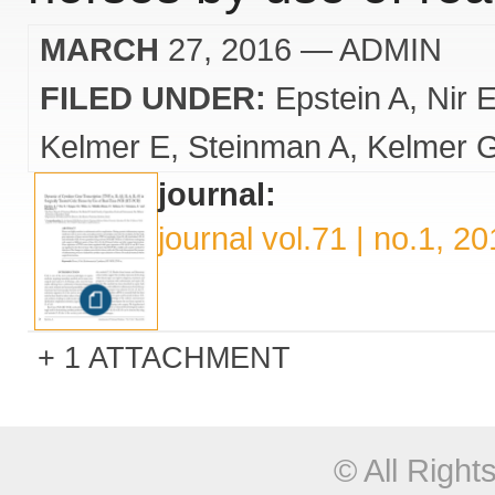
MARCH
27, 2016
— ADMIN
FILED UNDER:
Epstein A
Nir 
Kelmer E
Steinman A
Kelmer 
journal:
journal vol.71 | no.1, 2
1 ATTACHMENT
© All Righ