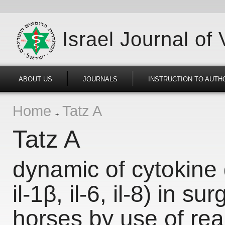
Israel Journal of
ABOUT US
JOURNALS
INSTRUCTION TO AUTH
Home
Tatz A
Tatz A
dynamic of cytokine g
il-1β, il-6, il-8) in su
horses by use of rea