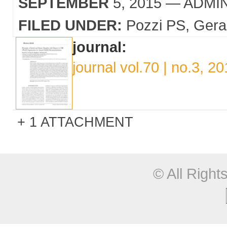
SEPTEMBER
5, 2015
— ADMI
FILED UNDER:
Pozzi PS
Gera
journal:
journal vol.70 | no.3, 2
1 ATTACHMENT
© All Righ