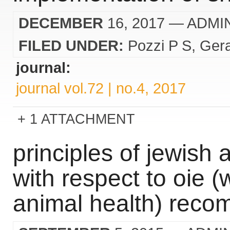
DECEMBER
16, 2017
— ADMI
FILED UNDER:
Pozzi P S
Ger
journal:
journal vol.72 | no.4, 2017
1 ATTACHMENT
principles of jewish 
with respect to oie (
animal health) rec