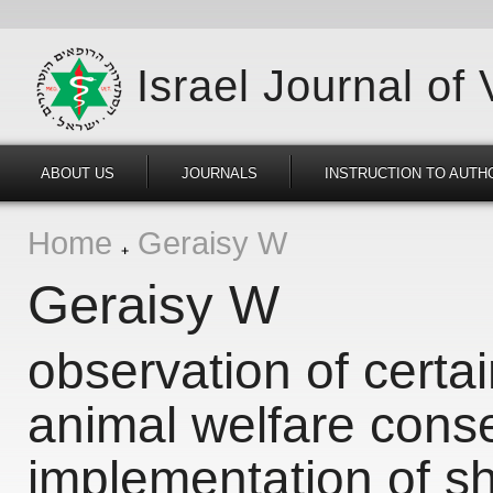
Israel Journal of
ABOUT US
JOURNALS
INSTRUCTION TO AUTH
Home
Geraisy W
Geraisy W
observation of certa
animal welfare cons
implementation of s