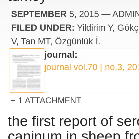
SEPTEMBER
5, 2015
— ADMI
FILED UNDER:
Yildirim Y
Gökç
V
Tan MT
Özgünlük İ.
journal:
journal vol.70 | no.3, 2
1 ATTACHMENT
the first report of se
caninum in sheep fr