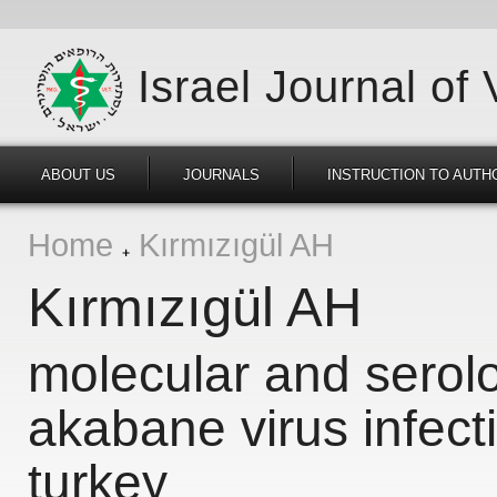
Israel Journal of
ABOUT US
JOURNALS
INSTRUCTION TO AUTH
Home
Kırmızıgül AH
Kırmızıgül AH
molecular and serolo
akabane virus infecti
turkey