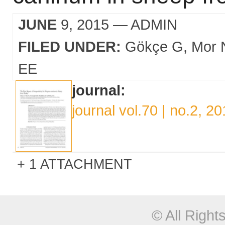
JUNE
9, 2015
— ADMIN
FILED UNDER:
Gökçe G
Mor 
EE
journal:
journal vol.70 | no.2, 2
1 ATTACHMENT
© All Righ