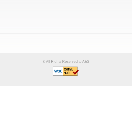
© All Rights Reserved to A&S