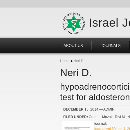
Israel 
ABOUT US
JOURNALS
Home
Neri D.
Neri D.
hypoadrenocortici
test for aldosteron
DECEMBER
15, 2014
— ADMIN
FILED UNDER:
Oron L.
Mazaki-Tovi M.
N
journal:
journal vol.69 | no.4, 