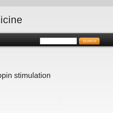
icine
pin stimulation