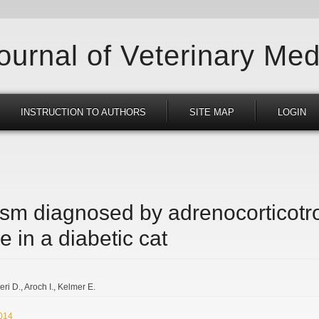
Journal of Veterinary Med
INSTRUCTION TO AUTHORS
SITE MAP
LOGIN
sm diagnosed by adrenocorticotro
e in a diabetic cat
eri D.
Aroch I.
Kelmer E.
2014