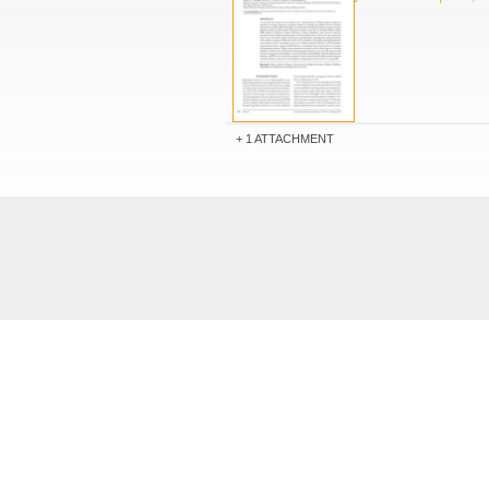
1 ATTACHMENT