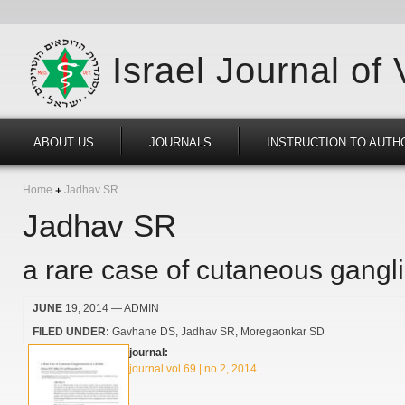
Israel Journal of
ABOUT US
JOURNALS
INSTRUCTION TO AUTH
Home
Jadhav SR
Jadhav SR
a rare case of cutaneous gangl
JUNE
19, 2014
— ADMIN
FILED UNDER:
Gavhane DS
Jadhav SR
Moregaonkar SD
journal:
journal vol.69 | no.2, 2014