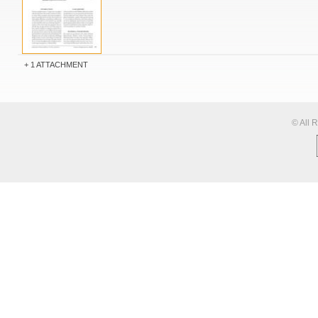
1 ATTACHMENT
© All 