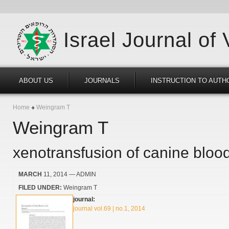
Israel Journal of
ABOUT US
JOURNALS
INSTRUCTION TO AUTH
Home
Weingram T
Weingram T
xenotransfusion of canine blood
MARCH
11, 2014
— ADMIN
FILED UNDER:
Weingram T
journal:
journal vol.69 | no.1, 2014