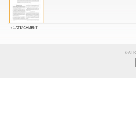
1 ATTACHMENT
© All 