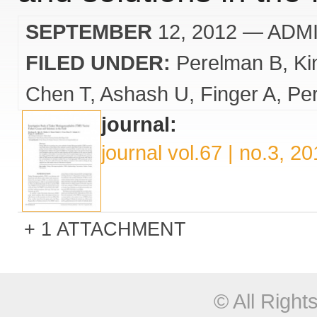
SEPTEMBER
12, 2012
— ADM
FILED UNDER:
Perelman B
Ki
Chen T
Ashash U
Finger A
Pe
journal:
journal vol.67 | no.3, 2
1 ATTACHMENT
© All Righ