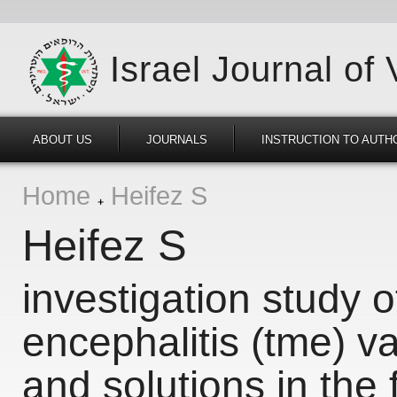
Israel Journal of
ABOUT US
JOURNALS
INSTRUCTION TO AUTH
Home
Heifez S
Heifez S
investigation study 
encephalitis (tme) v
and solutions in the f