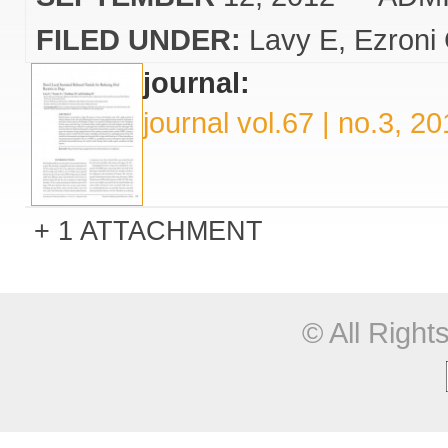
FILED UNDER:
Lavy E
Ezroni
journal:
journal vol.67 | no.3, 2
1 ATTACHMENT
© All Righ