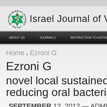
Israel Journal of
ABOUT US
JOURNALS
INSTRUCTION TO AUTH
Home
Ezroni G
Ezroni G
novel local sustaine
reducing oral bacter
SEPTEMBER
12, 2012
— ADM