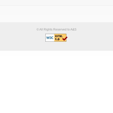
© All Rights Reserved to A&S