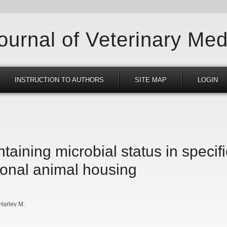
Journal of Veterinary Med
INSTRUCTION TO AUTHORS
SITE MAP
LOGIN
taining microbial status in specif
ional animal housing
Harlev M.