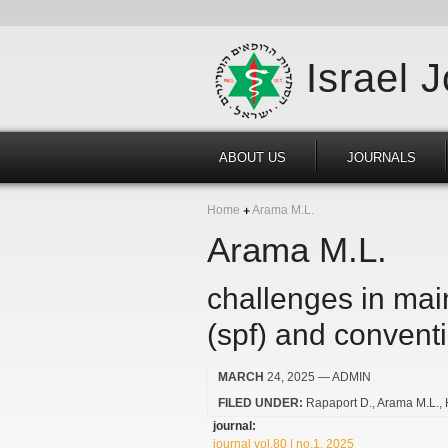
Israel 
ABOUT US
JOURNALS
Home
Arama M.L.
Arama M.L.
challenges in main
(spf) and convent
MARCH
24, 2025
— ADMIN
FILED UNDER:
Rapaport D.
Arama M.L.
journal:
journal vol.80 | no.1, 2025