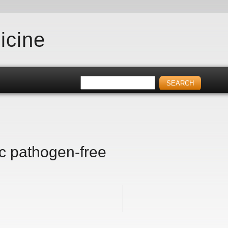
icine
ic pathogen-free