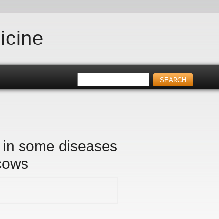
icine
s in some diseases
 cows