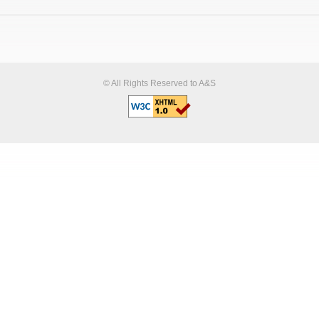
© All Rights Reserved to A&S