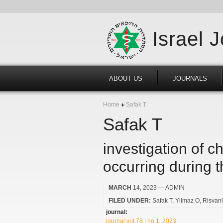
Israel 
ABOUT US
JOURNALS
Home
Safak T
Safak T
investigation of 
occurring during t
MARCH
14, 2023
— ADMIN
FILED UNDER:
Safak T
Yilmaz O
Risvanl
journal:
journal vol.78 | no.1, 2023