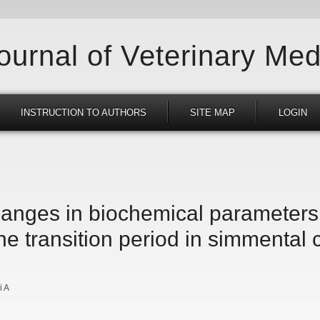
Journal of Veterinary Med
INSTRUCTION TO AUTHORS
SITE MAP
LOGIN
changes in biochemical parameter
he transition period in simmental
i A