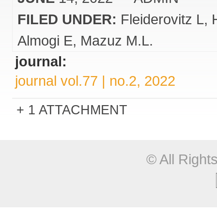
FILED UNDER:
Fleiderovitz L
Almogi E
Mazuz M.L.
journal:
journal vol.77 | no.2, 2022
1 ATTACHMENT
© All Righ