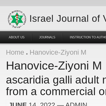
Israel Journal of
ABOUT US
JOURNALS
INSTRUCTION TO AUTH
Home
Hanovice-Ziyoni M
Hanovice-Ziyoni M
ascaridia galli adul
from a commercial or
JUNE
14, 2022
— ADMIN