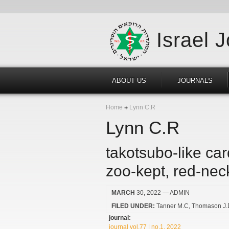
Israel 
ABOUT US
JOURNALS
Home
Lynn C.R
Lynn C.R
takotsubo-like ca
zoo-kept, red-nec
MARCH
30, 2022
— ADMIN
FILED UNDER:
Tanner M.C
Thomason J.
journal:
journal vol.77 | no.1, 2022