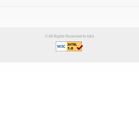
© All Rights Reserved to A&S