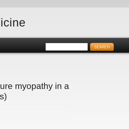
icine
ture myopathy in a
s)