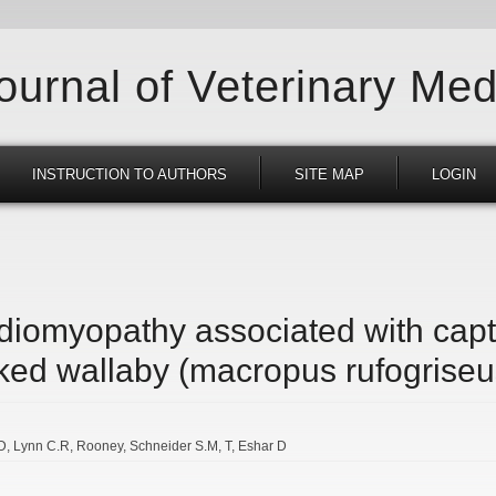
Journal of Veterinary Med
INSTRUCTION TO AUTHORS
SITE MAP
LOGIN
rdiomyopathy associated with cap
ked wallaby (macropus rufogriseu
D
Lynn C.R
Rooney
Schneider S.M
T
Eshar D