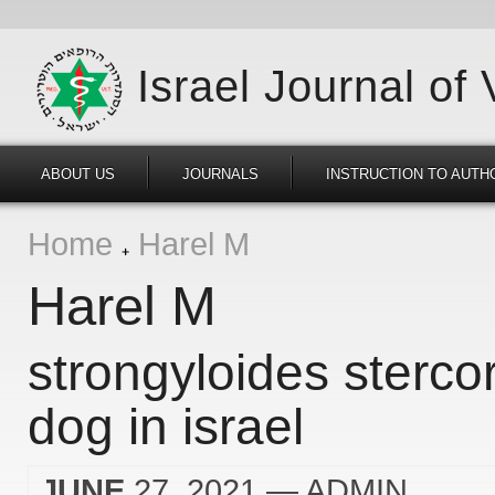
Israel Journal of
ABOUT US
JOURNALS
INSTRUCTION TO AUTH
Home
Harel M
Harel M
strongyloides sterco
dog in israel
JUNE
27, 2021
— ADMIN