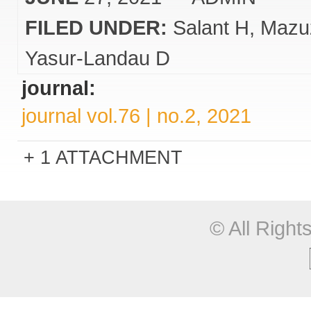
FILED UNDER:
Salant H
Mazu
Yasur-Landau D
journal:
journal vol.76 | no.2, 2021
1 ATTACHMENT
© All Righ