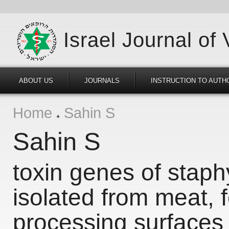
Israel Journal of
ABOUT US
JOURNALS
INSTRUCTION TO AUTH
Home
Sahin S
Sahin S
toxin genes of stap
isolated from meat, 
processing surfaces 