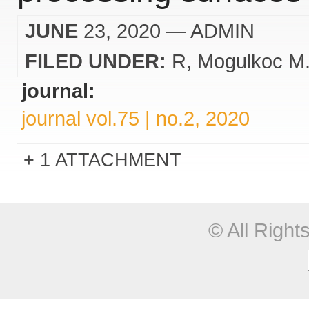
JUNE
23, 2020
— ADMIN
FILED UNDER:
R
Mogulkoc M
journal:
journal vol.75 | no.2, 2020
1 ATTACHMENT
© All Righ