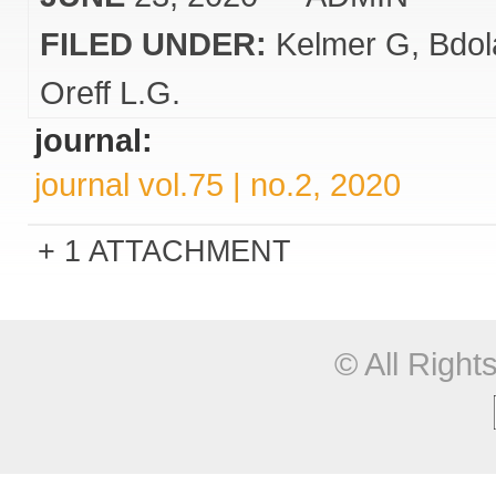
FILED UNDER:
Kelmer G
Bdol
Oreff L.G.
journal:
journal vol.75 | no.2, 2020
1 ATTACHMENT
© All Righ