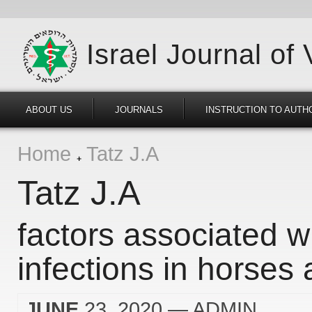
Israel Journal of
ABOUT US
JOURNALS
INSTRUCTION TO AUTH
Home
Tatz J.A
Tatz J.A
factors associated wi
infections in horses 
JUNE
23, 2020
— ADMIN