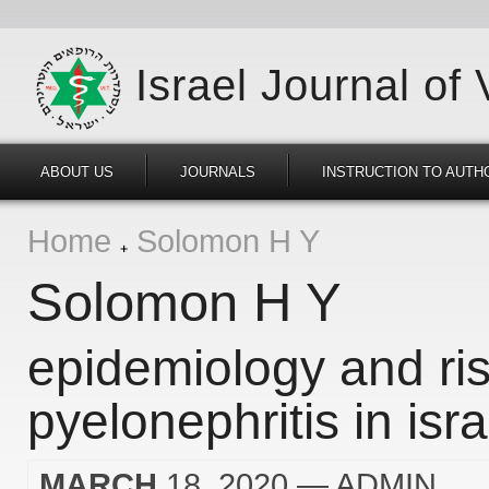
Israel Journal of
ABOUT US
JOURNALS
INSTRUCTION TO AUTH
Home
Solomon H Y
Solomon H Y
epidemiology and ris
pyelonephritis in isra
MARCH
18, 2020
— ADMIN