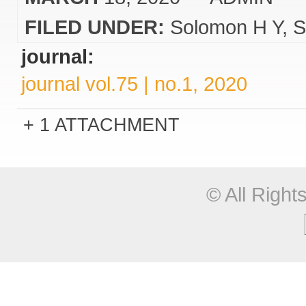
FILED UNDER:
Solomon H Y
S
journal:
journal vol.75 | no.1, 2020
1 ATTACHMENT
© All Righ