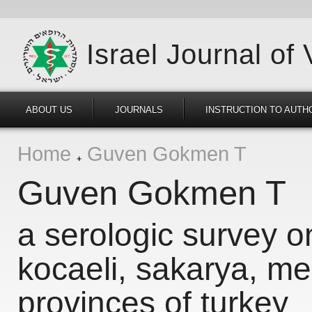
Israel Journal of
ABOUT US
JOURNALS
INSTRUCTION TO AUTH
Home
Guven Gokmen T
Guven Gokmen T
a serologic survey o
kocaeli, sakarya, me
provinces of turkey