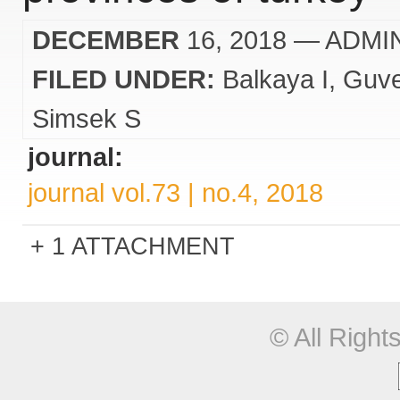
DECEMBER
16, 2018
— ADMI
FILED UNDER:
Balkaya I
Guv
Simsek S
journal:
journal vol.73 | no.4, 2018
1 ATTACHMENT
© All Righ