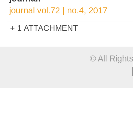
journal vol.72 | no.4, 2017
1 ATTACHMENT
© All Righ