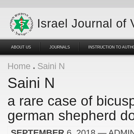
Israel Journal of
ABOUT US
JOURNALS
INSTRUCTION TO AUTH
Home
Saini N
Saini N
a rare case of bicusp
german shepherd d
SEPTEMBER
6, 2018
— ADMI