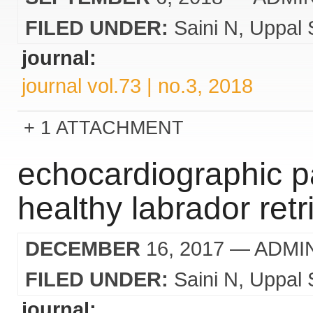
FILED UNDER:
Saini N
Uppal 
journal:
journal vol.73 | no.3, 2018
1 ATTACHMENT
echocardiographic p
healthy labrador ret
DECEMBER
16, 2017
— ADMI
FILED UNDER:
Saini N
Uppal 
journal: