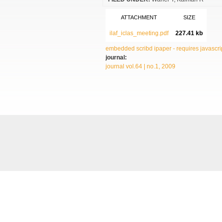
ATTACHMENT
SIZE
ilaf_iclas_meeting.pdf
227.41 kb
embedded scribd ipaper - requires javascrip
journal:
journal vol.64 | no.1, 2009