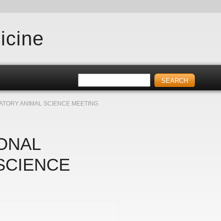
icine
ATORY ANIMAL SCIENCE MEETING
ONAL
SCIENCE