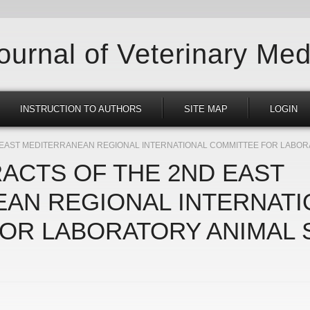
Journal of Veterinary Med
INSTRUCTION TO AUTHORS
SITE MAP
LOGIN
D EAST MEDITERRANEAN REGIONAL INTERNATIONAL COMMITTEE FOR LABOR
RACTS OF THE 2ND EAST
AN REGIONAL INTERNATI
OR LABORATORY ANIMAL 