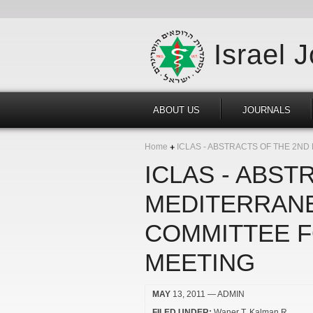
Israel 
ABOUT US
JOURNALS
Home
ICLAS - ABSTRACTS OF THE 2N
ICLAS - ABST
MEDITERRANE
COMMITTEE F
MEETING
MAY
13, 2011
— ADMIN
FILED UNDER:
Waner T
Kalman R