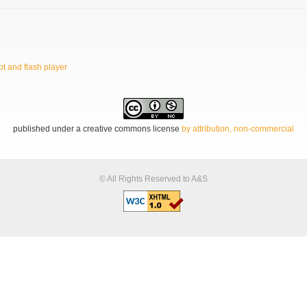
t and flash player
published under a creative commons license
by attribution, non-commercial
© All Rights Reserved to A&S