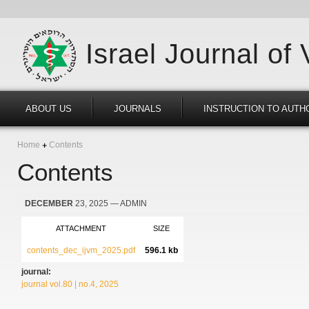
Israel Journal of
ABOUT US
JOURNALS
INSTRUCTION TO AUTH
Home
Contents
Contents
DECEMBER
23, 2025
— ADMIN
ATTACHMENT
SIZE
contents_dec_ijvm_2025.pdf
596.1 kb
journal:
journal vol.80 | no.4, 2025