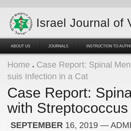
Israel Journal of
ABOUT US
JOURNALS
INSTRUCTION TO AUTH
Home
Case Report: Spinal Meni
suis Infection in a Cat
Case Report: Spina
with Streptococcus 
SEPTEMBER
16, 2019
— ADM