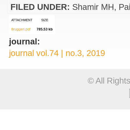
FILED UNDER:
Shamir MH
Pai
ATTACHMENT
SIZE
8ruggeri.pdf
785.53 kb
journal:
journal vol.74 | no.3, 2019
© All Righ