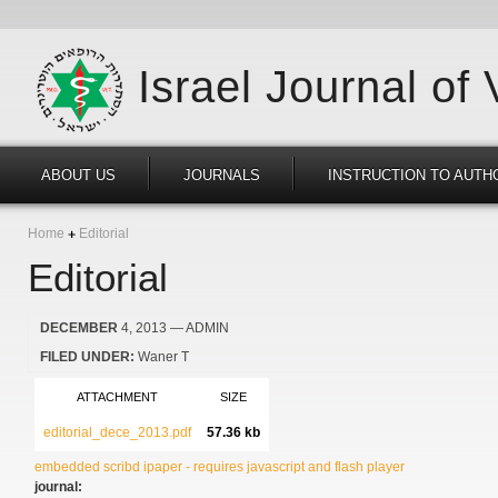
Israel Journal of
ABOUT US
JOURNALS
INSTRUCTION TO AUTH
Home
Editorial
Editorial
DECEMBER
4, 2013
— ADMIN
FILED UNDER:
Waner T
ATTACHMENT
SIZE
editorial_dece_2013.pdf
57.36 kb
embedded scribd ipaper - requires javascript and flash player
journal: