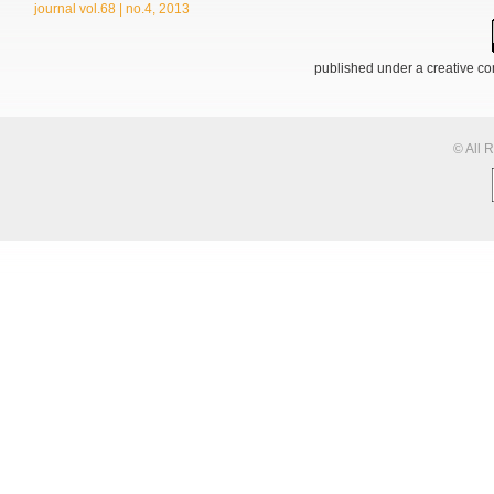
journal vol.68 | no.4, 2013
published under a creative 
© All 