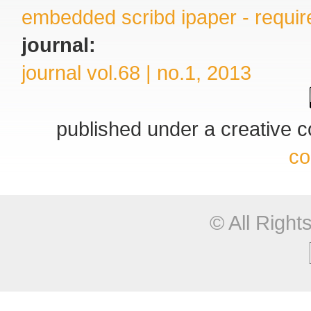
embedded scribd ipaper - require
journal:
journal vol.68 | no.1, 2013
published under a creative
co
© All Righ