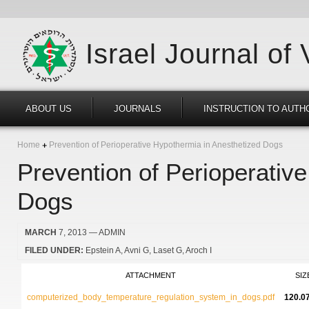
Israel Journal of
ABOUT US
JOURNALS
INSTRUCTION TO AUTH
Home
Prevention of Perioperative Hypothermia in Anesthetized Dogs
Prevention of Perioperativ
Dogs
MARCH
7, 2013
— ADMIN
FILED UNDER:
Epstein A
Avni G
Laset G
Aroch I
ATTACHMENT
SIZ
computerized_body_temperature_regulation_system_in_dogs.pdf
120.0