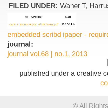
FILED UNDER:
Waner T
Harru
ATTACHMENT
SIZE
canine_mononocytic_ehrlichiosis.pdf
110.53 kb
embedded scribd ipaper - require
journal:
journal vol.68 | no.1, 2013
published under a creative
co
© All Righ