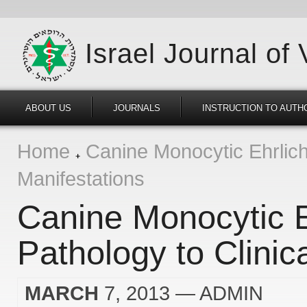
Israel Journal of
ABOUT US
JOURNALS
INSTRUCTION TO AUTH
Home
Canine Monocytic Ehrlichi
Manifestations
Canine Monocytic E
Pathology to Clinic
MARCH
7, 2013
— ADMIN