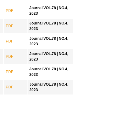
Journal VOL.78 | NO.4,
PDF
2023
Journal VOL.78 | NO.4,
PDF
2023
Journal VOL.78 | NO.4,
PDF
2023
Journal VOL.78 | NO.4,
PDF
2023
Journal VOL.78 | NO.4,
PDF
2023
Journal VOL.78 | NO.4,
PDF
2023