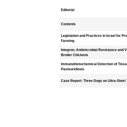
Editorial
Contents
Legislation and Practices in Israel for P
Farming
Integron, Antimicrobial Resistance and Vi
Broiler Chickens
Immunohistochemical Detection of Tissue
Pasteurellosis
Case Report: Three Dogs on Ultra-Short 