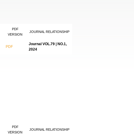
PDF
JOURNAL RELATIONSHIP
VERSION
Journal VOL.79 | NO.1,
PDF
2024
PDF
JOURNAL RELATIONSHIP
VERSION