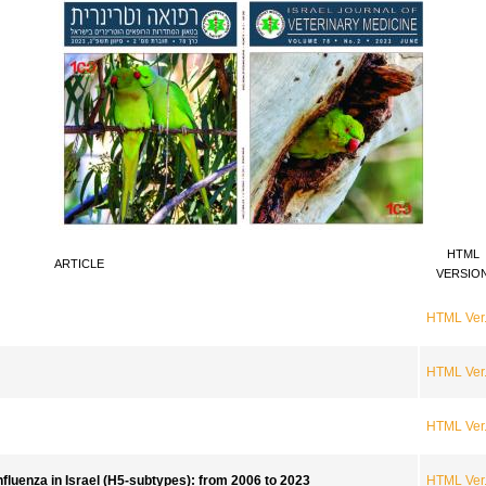
HTML
ARTICLE
VERSIO
HTML Ver
HTML Ver
HTML Ver
nfluenza in Israel (H5-subtypes): from 2006 to 2023
HTML Ver