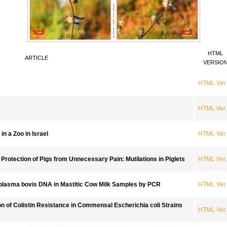
HTML
ARTICLE
VERSIO
HTML Ver.
HTML Ver.
n a Zoo in Israel
HTML Ver.
e Protection of Pigs from Unnecessary Pain: Mutilations in Piglets
HTML Ver.
plasma bovis DNA in Mastitic Cow Milk Samples by PCR
HTML Ver.
on of Colistin Resistance in Commensal Escherichia coli Strains
HTML Ver.