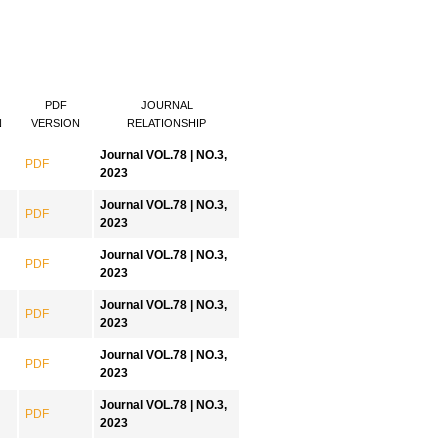
PDF
JOURNAL
N
VERSION
RELATIONSHIP
Journal VOL.78 | NO.3,
PDF
2023
Journal VOL.78 | NO.3,
PDF
2023
Journal VOL.78 | NO.3,
PDF
2023
Journal VOL.78 | NO.3,
PDF
2023
Journal VOL.78 | NO.3,
PDF
2023
Journal VOL.78 | NO.3,
PDF
2023