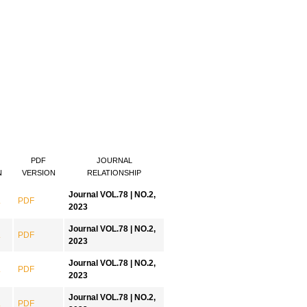
PDF
JOURNAL
N
VERSION
RELATIONSHIP
Journal VOL.78 | NO.2,
.
PDF
2023
Journal VOL.78 | NO.2,
.
PDF
2023
Journal VOL.78 | NO.2,
.
PDF
2023
Journal VOL.78 | NO.2,
.
PDF