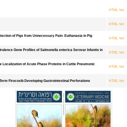
HTML Ver.
HTML Ver.
rotection of Pigs from Unnecessary Pain: Euthanasia in Pig
HTML Ver.
rulence Gene Profiles of Salmonella enterica Serovar Infantis in
HTML Ver.
 Localization of Acute Phase Proteins in Cattle Pneumonic
HTML Ver.
Term Firocoxib Developing Gastrointestinal Perforations
HTML Ver.