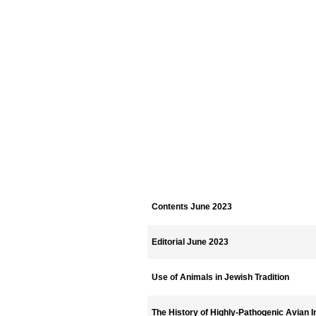
Contents June 2023
Editorial June 2023
Use of Animals in Jewish Tradition
The History of Highly-Pathogenic Avian I