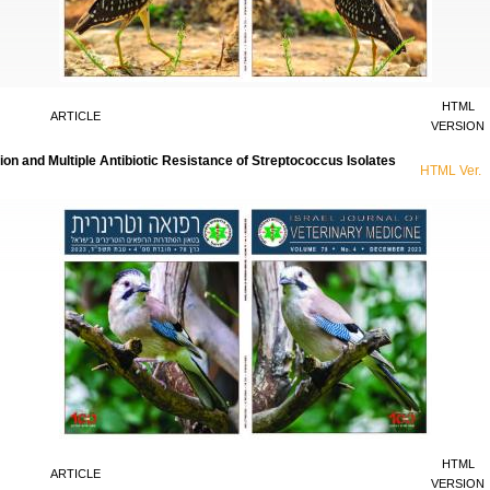
HTML
ARTICLE
VERSION
on and Multiple Antibiotic Resistance of Streptococcus Isolates
HTML Ver.
HTML
ARTICLE
VERSION