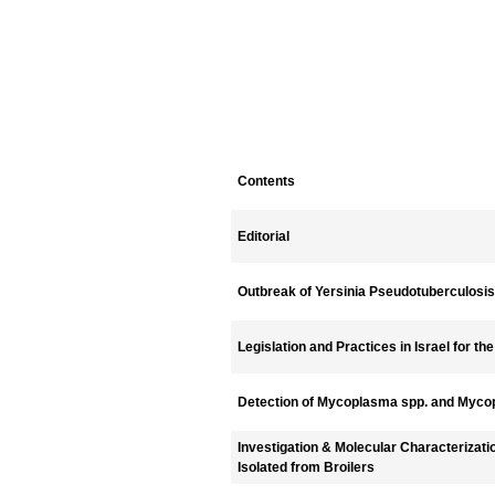
Contents
Editorial
Outbreak of Yersinia Pseudotuberculosis i
Legislation and Practices in Israel for th
Detection of Mycoplasma spp. and Myco
Investigation & Molecular Characterizati
Isolated from Broilers