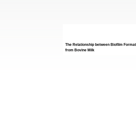
The Relationship between Biofilm Formati
from Bovine Milk