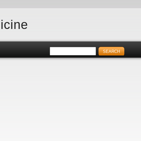
icine