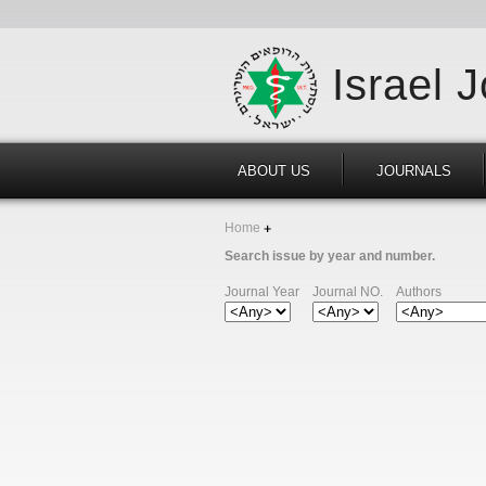
Israel 
ABOUT US
JOURNALS
Home
Search issue by year and number.
Journal Year
Journal NO.
Authors