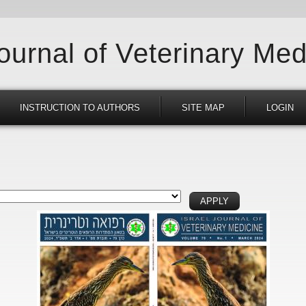
Journal of Veterinary Med
INSTRUCTION TO AUTHORS
SITE MAP
LOGIN