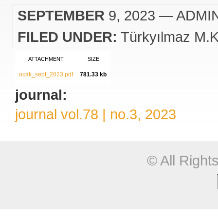
SEPTEMBER
9, 2023
— ADMI
FILED UNDER:
Türkyılmaz M.K
ATTACHMENT
SIZE
ocak_sept_2023.pdf
781.33 kb
journal:
journal vol.78 | no.3, 2023
© All Righ