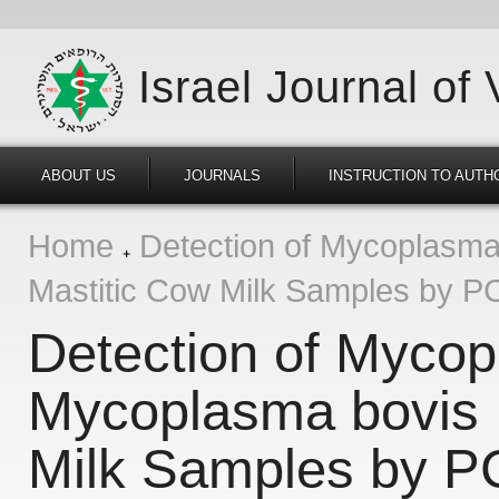
Israel Journal of
ABOUT US
JOURNALS
INSTRUCTION TO AUTH
Home
Detection of Mycoplasma
Mastitic Cow Milk Samples by P
Detection of Myco
Mycoplasma bovis 
Milk Samples by 