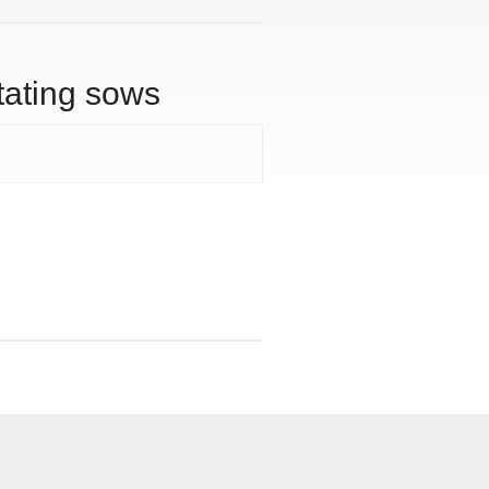
tating sows