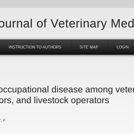
Journal of Veterinary Med
INSTRUCTION TO AUTHORS
SITE MAP
LOGIN
 occupational disease among veter
ors, and livestock operators
.
P