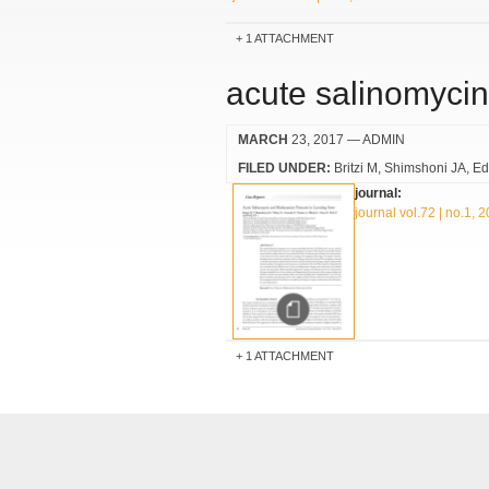
1 ATTACHMENT
acute salinomycin
MARCH
23, 2017
— ADMIN
FILED UNDER:
Britzi M
Shimshoni JA
Ed
journal:
journal vol.72 | no.1, 
1 ATTACHMENT