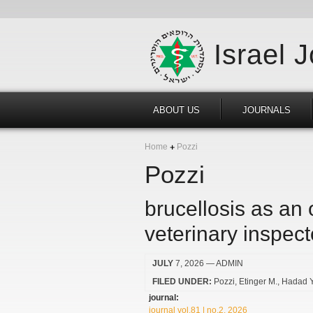
Israel 
ABOUT US
JOURNALS
Home
Pozzi
Pozzi
brucellosis as an
veterinary inspect
JULY
7, 2026
— ADMIN
FILED UNDER:
Pozzi
Etinger M.
Hadad Y
journal:
journal vol.81 | no.2, 2026