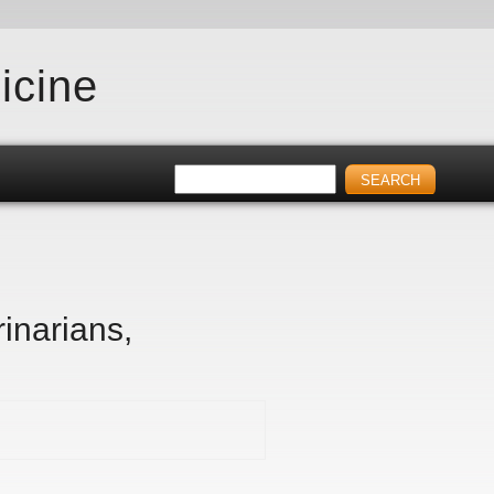
icine
inarians,