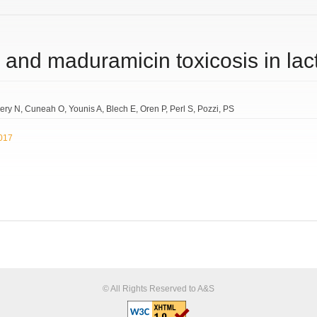
 and maduramicin toxicosis in lac
ery N
Cuneah O
Younis A
Blech E
Oren P
Perl S
Pozzi
PS
2017
© All Rights Reserved to A&S