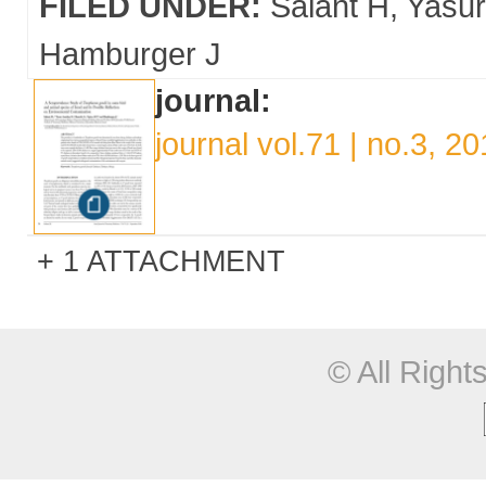
FILED UNDER:
Salant H
Yasu
Hamburger J
journal:
journal vol.71 | no.3, 2
1 ATTACHMENT
© All Righ