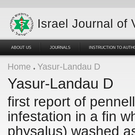
Israel Journal of
ABOUT US
JOURNALS
INSTRUCTION TO AUTH
Home
Yasur-Landau D
Yasur-Landau D
first report of penne
infestation in a fin 
physalus) washed ash