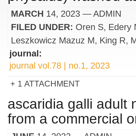
MARCH
14, 2023
— ADMIN
FILED UNDER:
Oren S
Edery 
Leszkowicz Mazuz M
King R
M
journal:
journal vol.78 | no.1, 2023
1 ATTACHMENT
ascaridia galli adul
from a commercial or