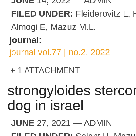
JUNE
14, 2022
— ADMIN
FILED UNDER:
Fleiderovitz L
Almogi E
Mazuz M.L.
journal:
journal vol.77 | no.2, 2022
1 ATTACHMENT
strongyloides sterco
dog in israel
JUNE
27, 2021
— ADMIN