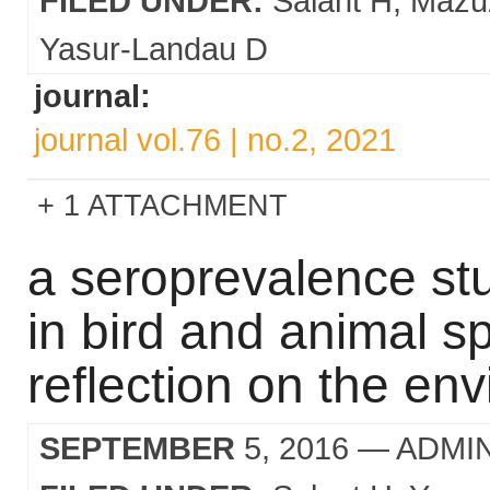
FILED UNDER:
Salant H
Mazu
Yasur-Landau D
journal:
journal vol.76 | no.2, 2021
1 ATTACHMENT
a seroprevalence st
in bird and animal sp
reflection on the en
SEPTEMBER
5, 2016
— ADMI