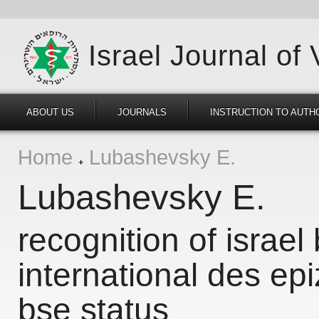
Israel Journal of
ABOUT US
JOURNALS
INSTRUCTION TO AUTH
Home
Lubashevsky E.
Lubashevsky E.
recognition of israel 
international des epi
bse status