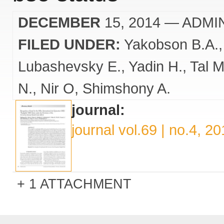
DECEMBER
15, 2014
— ADMI
FILED UNDER:
Yakobson B.A.
Lubashevsky E.
Yadin H.
Tal M
N.
Nir O
Shimshony A.
journal:
journal vol.69 | no.4, 2
1 ATTACHMENT