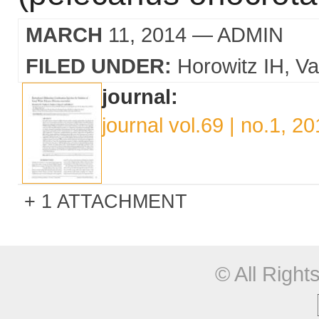
MARCH
11, 2014
— ADMIN
FILED UNDER:
Horowitz IH
Va
journal:
journal vol.69 | no.1, 2
1 ATTACHMENT
© All Righ