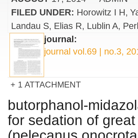
FILED UNDER:
Horowitz I H
Y
Landau S
Elias R
Lublin A
Per
journal:
journal vol.69 | no.3, 2
1 ATTACHMENT
butorphanol-midazol
for sedation of great
(pelecanus onocrota