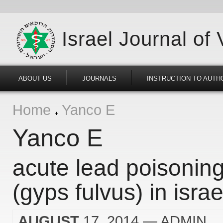
Israel Journal of
ABOUT US
JOURNALS
INSTRUCTION TO AUTH
Home
Yanco E
Yanco E
acute lead poisoning 
(gyps fulvus) in israe
AUGUST
17, 2014
— ADMIN