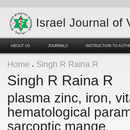
Israel Journal of
ABOUT US
JOURNALS
INSTRUCTION TO AUTH
Home
Singh R Raina R
Singh R Raina R
plasma zinc, iron, v
hematological param
sarcoptic mange