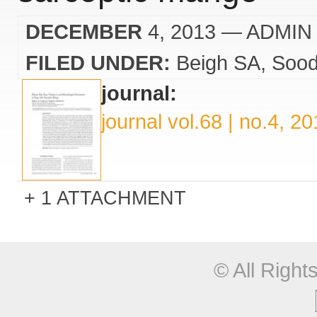
DECEMBER
4, 2013
— ADMIN
FILED UNDER:
Beigh SA
Sood
journal:
journal vol.68 | no.4, 2
1 ATTACHMENT
© All Righ