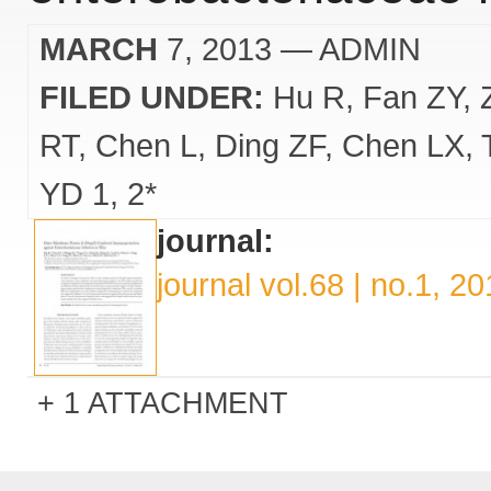
MARCH
7, 2013
— ADMIN
FILED UNDER:
Hu R
Fan ZY
RT
Chen L
Ding ZF
Chen LX
YD 1
2*
journal:
journal vol.68 | no.1, 2
1 ATTACHMENT