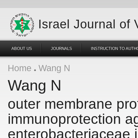
Israel Journal of
ABOUT US
JOURNALS
INSTRUCTION TO AUTH
Home
Wang N
Wang N
outer membrane prot
immunoprotection ag
enterobacteriaceae i