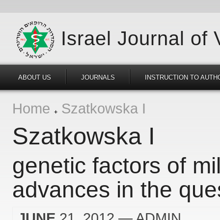
Israel Journal of
ABOUT US
JOURNALS
INSTRUCTION TO AUTH
Home
Szatkowska I
Szatkowska I
genetic factors of mil
advances in the ques
JUNE
21, 2012
— ADMIN