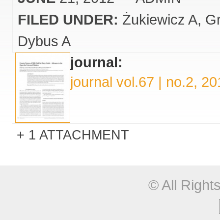
FILED UNDER:
Żukiewicz A
Gr
Dybus A
journal:
journal vol.67 | no.2, 2
1 ATTACHMENT
© All Righ