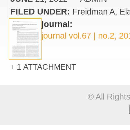
FILED UNDER:
Freidman A
El
journal:
journal vol.67 | no.2, 2
1 ATTACHMENT
© All Righ