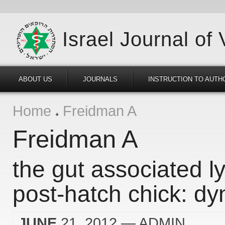
Israel Journal of
ABOUT US
JOURNALS
INSTRUCTION TO AUTH
Home
Freidman A
Freidman A
the gut associated l
post-hatch chick: dy
JUNE
21, 2012
— ADMIN