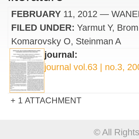
FEBRUARY
11, 2012
— WANE
FILED UNDER:
Yarmut Y
Brom
Komarovsky O
Steinman A
journal:
journal vol.63 | no.3, 2
1 ATTACHMENT
© All Righ