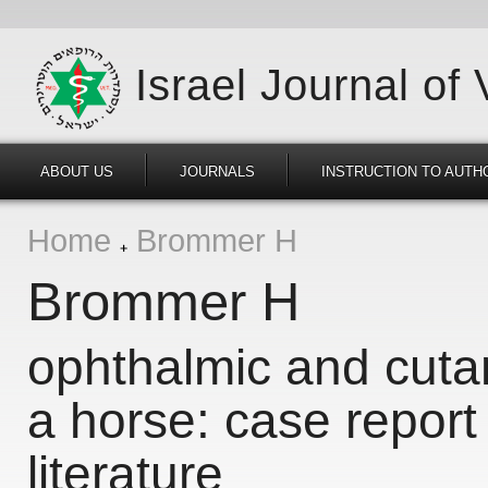
Israel Journal of
ABOUT US
JOURNALS
INSTRUCTION TO AUTH
Home
Brommer H
Brommer H
ophthalmic and cuta
a horse: case report
literature