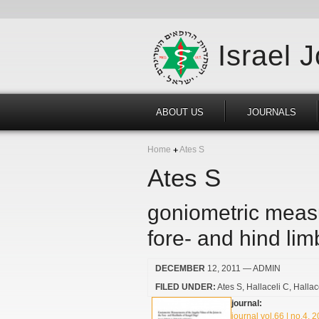
Israel 
ABOUT US
JOURNALS
Home
Ates S
Ates S
goniometric measu
fore- and hind li
DECEMBER
12, 2011
— ADMIN
FILED UNDER:
Ates S
Hallaceli C
Hallac
journal:
journal vol.66 | no.4, 