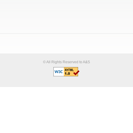
© All Rights Reserved to A&S