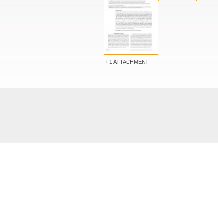
1 ATTACHMENT