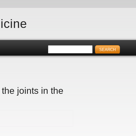
icine
he joints in the