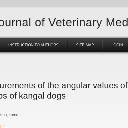
Journal of Veterinary Med
INSTRUCTION TO AUTHORS
SITE MAP
LOGIN
rements of the angular values of t
mbs of kangal dogs
eli H
Kürtül I
2011