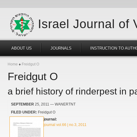
Israel Journal of
ABOUT US
JOURNALS
INSTRUCTION TO AUTH
Home
Freidgut O
Freidgut O
a brief history of rinderpest in p
SEPTEMBER
25, 2011
— WANERTNT
FILED UNDER:
Freidgut O
journal:
journal vol.66 | no.3, 2011