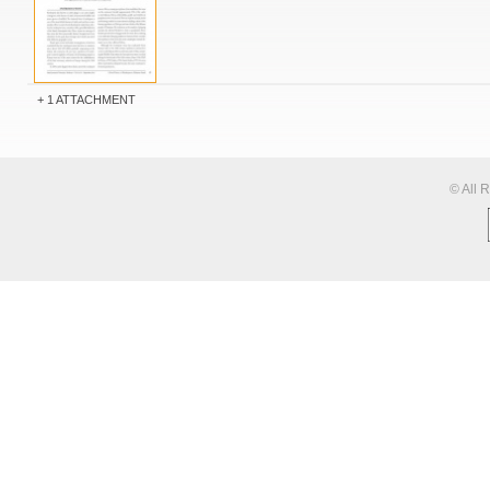
1 ATTACHMENT
© All 