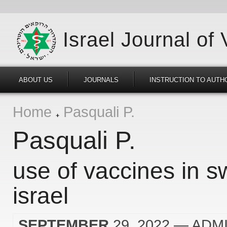
Israel Journal of
ABOUT US
JOURNALS
INSTRUCTION TO AUTH
Home
Pasquali P.
Pasquali P.
use of vaccines in s
israel
SEPTEMBER
29, 2022
— ADM