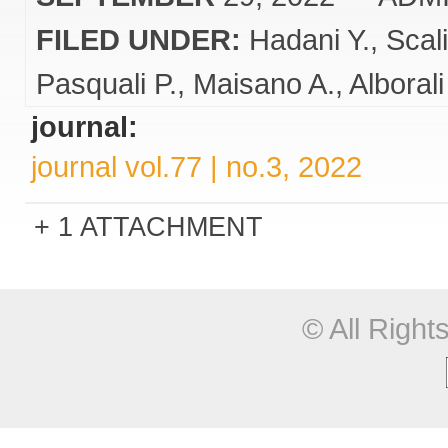
FILED UNDER:
Hadani Y.
Scali
Pasquali P.
Maisano A.
Alborali
journal:
journal vol.77 | no.3, 2022
1 ATTACHMENT
© All Righ