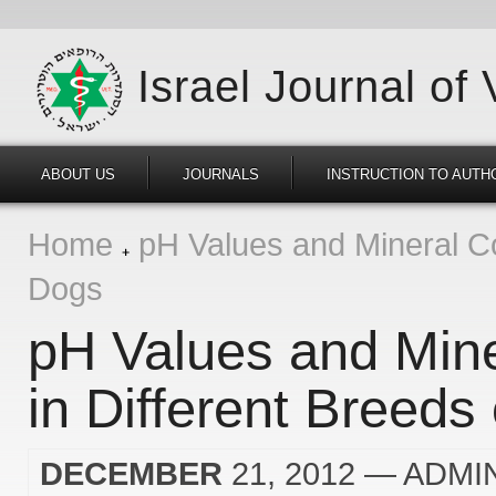
Israel Journal of
ABOUT US
JOURNALS
INSTRUCTION TO AUTH
Home
pH Values and Mineral Con
Dogs
pH Values and Mine
in Different Breeds
DECEMBER
21, 2012
— ADMI