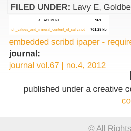
FILED UNDER:
Lavy E
Goldbe
ATTACHMENT
SIZE
ph_values_and_mineral_content_of_saliva.pdf
701.28 kb
embedded scribd ipaper - require
journal:
journal vol.67 | no.4, 2012
published under a creative
co
© All Righ