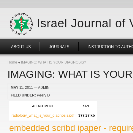
Israel Journal of
ABOUT US
JOURNALS
INSTRUCTION TO AUTH
Home
IMAGING: WHAT IS YOUR DIAGNOSIS?
IMAGING: WHAT IS YOUR
MAY
11, 2011
— ADMIN
FILED UNDER:
Peery D
ATTACHMENT
SIZE
radiology_what_is_your_diagnosis.pdf
377.37 kb
embedded scribd ipaper - require