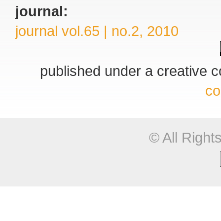
journal:
journal vol.65 | no.2, 2010
published under a creative
co
© All Righ