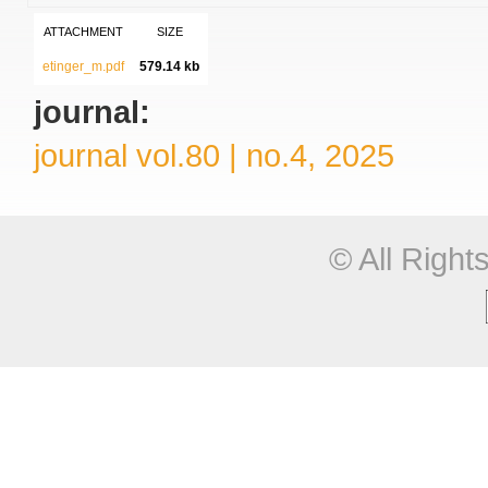
ATTACHMENT
SIZE
etinger_m.pdf
579.14 kb
journal:
journal vol.80 | no.4, 2025
© All Righ