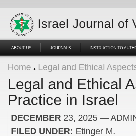
Israel Journal of
ABOUT US
JOURNALS
INSTRUCTION TO AUTH
Home
Legal and Ethical Aspects 
Legal and Ethical A
Practice in Israel
DECEMBER
23, 2025
— ADMI
FILED UNDER:
Etinger M.