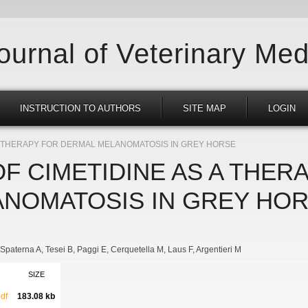
Journal of Veterinary Med
INSTRUCTION TO AUTHORS
SITE MAP
LOGIN
 A THERAPY FOR DERMAL MELANOMATOSIS IN GREY HORSE
F CIMETIDINE AS A THER
NOMATOSIS IN GREY HO
Spaterna A
Tesei B
Paggi E
Cerquetella M
Laus F
Argentieri M
SIZE
df
183.08 kb