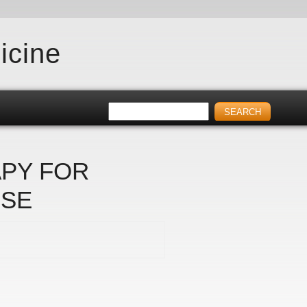
icine
APY FOR
RSE