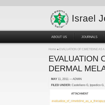
Israel 
ABOUT US
JOURNALS
Home
EVALUATION OF CIMETIDINE AS
EVALUATION O
DERMAL MELA
MAY
11, 2011
— ADMIN
FILED UNDER:
Castellano G
Ippedico G
ATTACHMENT
evaluation_of_cimetidine_as_a_therapy.p