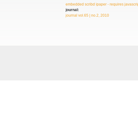
embedded scribd ipaper - requires javascrip
journal:
journal vol.65 | no.2, 2010