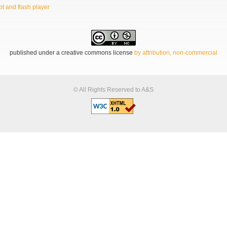
t and flash player
published under a creative commons license
by attribution, non-commercial
© All Rights Reserved to A&S