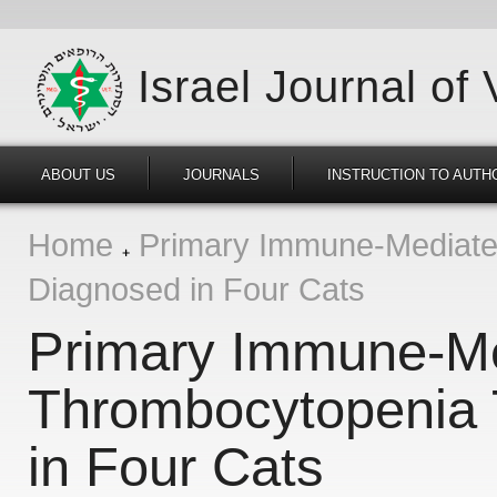
Israel Journal of
ABOUT US
JOURNALS
INSTRUCTION TO AUTH
Home
Primary Immune-Mediated
Diagnosed in Four Cats
Primary Immune-M
Thrombocytopenia 
in Four Cats