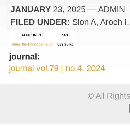
JANUARY
23, 2025
— ADMIN
FILED UNDER:
Slon A
Aroch I.
ATTACHMENT
SIZE
feline_throbocytopenia.pdf
639.95 kb
journal:
journal vol.79 | no.4, 2024
© All Righ