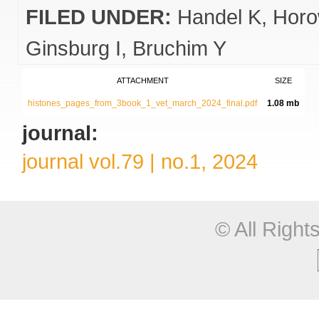
FILED UNDER:
Handel K
Horo
Ginsburg I
Bruchim Y
ATTACHMENT
SIZE
histones_pages_from_3book_1_vet_march_2024_final.pdf
1.08 mb
journal:
journal vol.79 | no.1, 2024
© All Righ