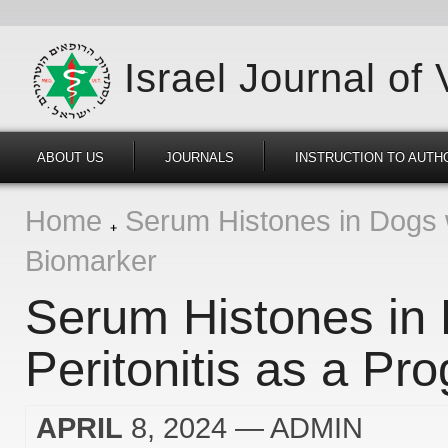
Israel Journal of
ABOUT US
JOURNALS
INSTRUCTION TO AUTH
Home
Serum Histones in Dogs wi
Biomarker
Serum Histones in 
Peritonitis as a Pr
APRIL
8, 2024
— ADMIN